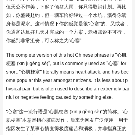
但天公不作美，下起了倾盆大雨，你只得取消计划。再比
如，你盛装赴约，但一辆车恰好经过一个水坑，溅得你满
身都是泥水。这种情况下你的感觉是很“心塞”的。又或者，
你通宵达旦好几天才完成的一个方案，老板却说不可行，
你感到非常沮丧，可以称之为“心塞”
The complete version of this hot Chinese phrase is "心肌
梗塞 (xīn jī gěng sè)", but is commonly used as "心塞" for
short. "心肌梗塞" literally means heart attack, and has bec
ome popular this year amongst netizens. It is less about p
hysical pain but is often used to describe an extremely pai
nful or negative feeling caused by something else.
“心塞”这一流行语是“心肌梗塞 (xīn jī gěng sè)”的简称。“心
肌梗塞”本意是指心脏病发作，后来为网友广泛使用，用于
指因发生了某事心情变得极度痛苦和消极，并非指真正的