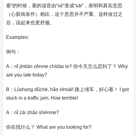
塞”的时候，塞的读音由“sè”变成“sāi”，表明和真实意思
（心脏病发作）相比，这个意思并不严重。这样改过之
后，说起来也更舒服。
Examples:
例句：
A：nǐ jīntiān zěnme chídào le? 你今天怎么迟到了？ Why
are you late today?
B：Lùshang dǔchē, hǎo xīnsāi! 路上堵车，好心塞！ I got
stuck in a traffic jam. How terrible!
A：nǐ zài zhǎo shénme?
你在找什么？ What are you looking for?