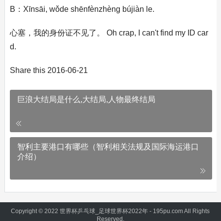
B：Xīnsāi, wǒde shēnfènzhèng bújiàn le.
心塞，我的身份证不见了。 Oh crap, I can't find my ID car
d.
Share this 2016-06-21
巨浪大结局是什么,大结局,人物最终结局
智利主要港口有哪些（智利相关法规及国际海运港口
介绍）
Copyright © 2022 世界杯乒乓球_足球世界杯2022年 - 195pu.com All Rights
Reserved.