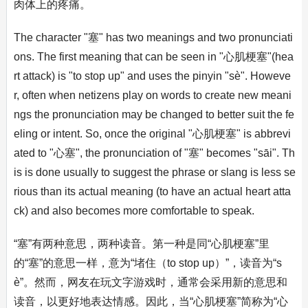
肉体上的疼痛。
The character "塞" has two meanings and two pronunciati
ons. The first meaning that can be seen in "心肌梗塞"(hea
rt attack) is "to stop up" and uses the pinyin "sè". Howeve
r, often when netizens play on words to create new meani
ngs the pronunciation may be changed to better suit the fe
eling or intent. So, once the original "心肌梗塞" is abbrevi
ated to "心塞", the pronunciation of "塞" becomes "sāi". Th
is is done usually to suggest the phrase or slang is less se
rious than its actual meaning (to have an actual heart atta
ck) and also becomes more comfortable to speak.
“塞”有两种意思，两种读音。第一种是同“心肌梗塞”里
的“塞”的意思一样，意为“堵住（to stop up）”，读音为“s
è”。然而，网友在玩文字游戏时，通常会采用新的意思和
读音，以更好地表达情感。因此，当“心肌梗塞”简称为“心