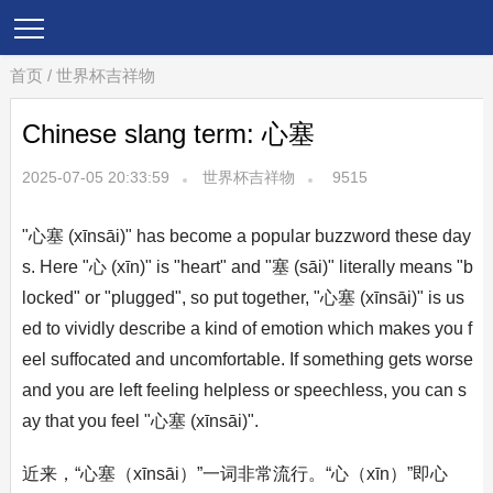
首页
/
世界杯吉祥物
Chinese slang term: 心塞
2025-07-05 20:33:59
世界杯吉祥物
9515
"心塞 (xīnsāi)" has become a popular buzzword these day
s. Here "心 (xīn)" is "heart" and "塞 (sāi)" literally means "b
locked" or "plugged", so put together, "心塞 (xīnsāi)" is us
ed to vividly describe a kind of emotion which makes you f
eel suffocated and uncomfortable. If something gets worse
and you are left feeling helpless or speechless, you can s
ay that you feel "心塞 (xīnsāi)".
近来，“心塞（xīnsāi）”一词非常流行。“心（xīn）”即心