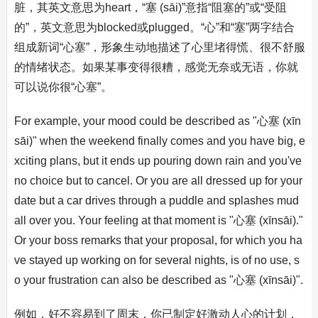
脏，其英文意思为heart，“塞 (sāi)”意指“阻塞的”或“受阻
的”，英文意思为blocked或plugged。“心”和“塞”两字结合
组成新词“心塞”，形象生动地描述了心里堵得慌、很不舒服
的情绪状态。如果某事变得很糟，感觉无奈或无语，你就
可以说你很“心塞”。
For example, your mood could be described as "心塞 (xīn
sāi)" when the weekend finally comes and you have big, e
xciting plans, but it ends up pouring down rain and you've
no choice but to cancel. Or you are all dressed up for your
date but a car drives through a puddle and splashes mud
all over you. Your feeling at that moment is "心塞 (xīnsāi)."
Or your boss remarks that your proposal, for which you ha
ve stayed up working on for several nights, is of no use, s
o your frustration can also be described as "心塞 (xīnsāi)".
例如，好不容易到了周末，你已制定好激动人心的计划，