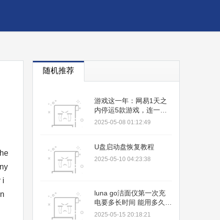
随机推荐
游戏这一年：网易1天之
内停运5款游戏，连一年
都没活到？1个月赚13亿
2025-05-08 01:12:49
也没用！
U盘启动盘恢复教程
thе
2025-05-10 04:23:38
any
 i
luna go洁面仪第一次充
in
电要多长时间 能用多久海
蓝无魂2024-06-17
2025-05-15 20:18:21