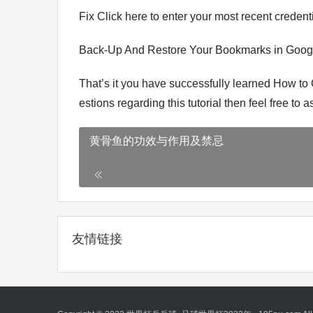
Fix Click here to enter your most recent credenti
Back-Up And Restore Your Bookmarks in Goo
That’s it you have successfully learned How to
estions regarding this tutorial then feel free to
黄骨鱼的功效与作用及禁忌
友情链接