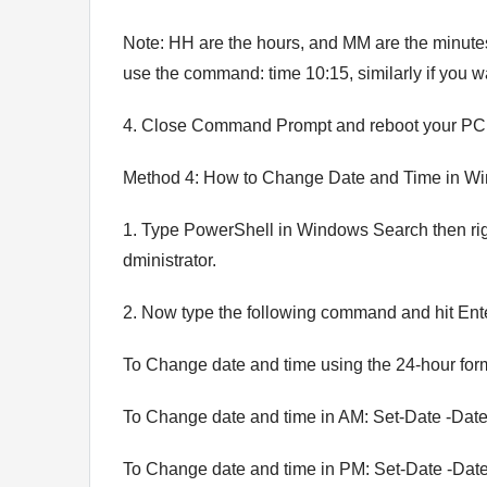
Note: HH are the hours, and MM are the minutes
use the command: time 10:15, similarly if you w
4. Close Command Prompt and reboot your PC 
Method 4: How to Change Date and Time in W
1. Type PowerShell in Windows Search then righ
dministrator.
2. Now type the following command and hit Ent
To Change date and time using the 24-hour f
To Change date and time in AM: Set-Date -
To Change date and time in PM: Set-Date -