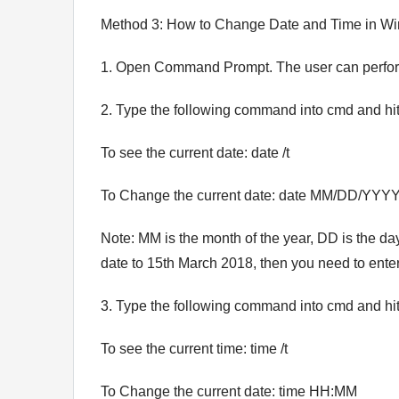
Method 3: How to Change Date and Time in 
1. Open Command Prompt. The user can perform 
2. Type the following command into cmd and hit
To see the current date: date /t
To Change the current date: date MM/DD/YYY
Note: MM is the month of the year, DD is the da
date to 15th March 2018, then you need to ente
3. Type the following command into cmd and hit
To see the current time: time /t
To Change the current date: time HH:MM