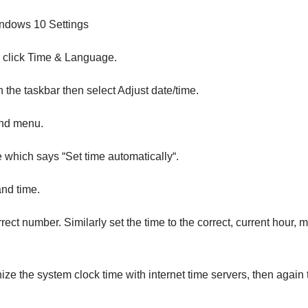
ndows 10 Settings
n click Time & Language.
 the taskbar then select Adjust date/time.
hand menu.
e which says “Set time automatically“.
nd time.
ect number. Similarly set the time to the correct, current hour, m
ize the system clock time with internet time servers, then again 