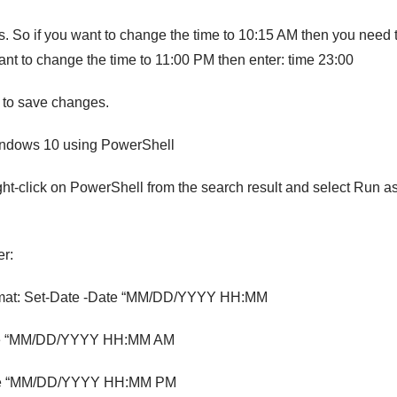
. So if you want to change the time to 10:15 AM then you need 
ant to change the time to 11:00 PM then enter: time 23:00
to save changes.
indows 10 using PowerShell
t-click on PowerShell from the search result and select Run a
er:
ormat: Set-Date -Date “MM/DD/YYYY HH:MM
Date “MM/DD/YYYY HH:MM AM
Date “MM/DD/YYYY HH:MM PM