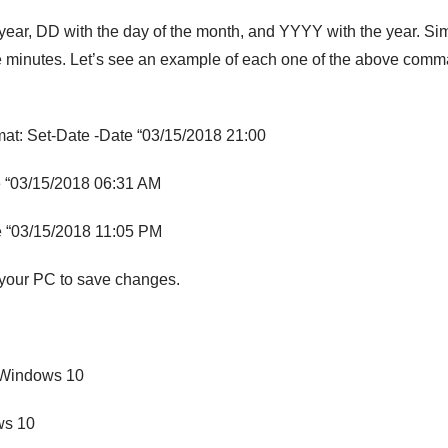
year, DD with the day of the month, and YYYY with the year. Sim
he minutes. Let’s see an example of each one of the above com
mat: Set-Date -Date “03/15/2018 21:00
e “03/15/2018 06:31 AM
e “03/15/2018 11:05 PM
 your PC to save changes.
 Windows 10
ws 10