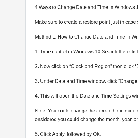
4 Ways to Change Date and Time in Windows 
Make sure to create a restore point just in cas
Method 1: How to Change Date and Time in Wi
1. Type control in Windows 10 Search then click
2. Now click on “Clock and Region” then click 
3. Under Date and Time window, click “Change 
4. This will open the Date and Time Settings wi
Note: You could change the current hour, minute
onsidered you could change the month, year, an
5. Click Apply, followed by OK.