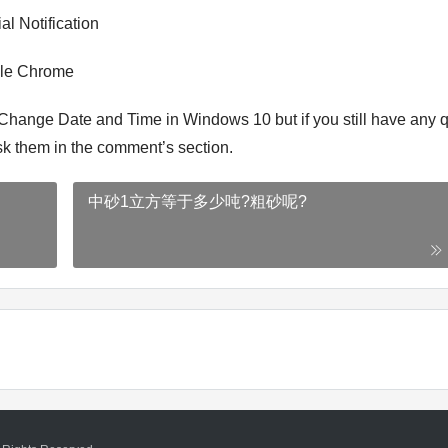
al Notification
gle Chrome
 Change Date and Time in Windows 10 but if you still have any 
 ask them in the comment’s section.
中砂1立方等于多少吨?粗砂呢?