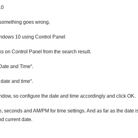
10
e something goes wrong.
ndows 10 using Control Panel
s on Control Panel from the search result.
“Date and Time“.
date and time“.
ndow, so configure the date and time accordingly and click OK.
, seconds and AM/PM for time settings. And as far as the date i
d current date.