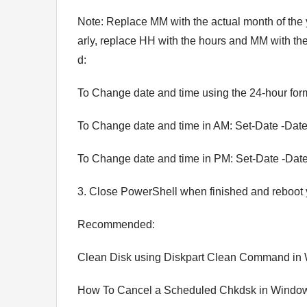
Note: Replace MM with the actual month of the 
arly, replace HH with the hours and MM with t
d:
To Change date and time using the 24-hour for
To Change date and time in AM: Set-Date -Dat
To Change date and time in PM: Set-Date -Dat
3. Close PowerShell when finished and reboot
Recommended:
Clean Disk using Diskpart Clean Command in
How To Cancel a Scheduled Chkdsk in Windo