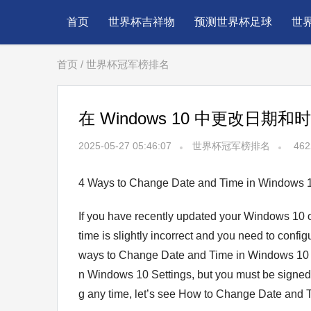
首页
世界杯吉祥物
预测世界杯足球
世
首页
/
世界杯冠军榜排名
在 Windows 10 中更改日期和
2025-05-27 05:46:07
世界杯冠军榜排名
462
4 Ways to Change Date and Time in Windows 
If you have recently updated your Windows 10 
time іs slightly incorrect and you need to confi
wayѕ to Change Date and Timе in Windows 10 eas
n Windows 10 Settings, but you must be signed i
g аny tіme, let’s see How to Change Date and Τ