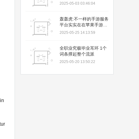
2025-05-03 03:46:04
轰轰虎:不一样的手游服务
平台实实在在苹果手游充
值
2025-05-25 14:13:59
全职业究极毕业耳环 1个
词条撑起整个流派
2025-05-20 13:50:22
in
tur