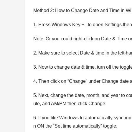
Method 2: How to Change Date and Time in Wi
1. Press Windows Key + I to open Settings the
Note: Or you could right-click on Date & Time on
2. Make sure to select Date & time in the left-
3. Now to change date & time, turn off the toggl
4. Then click on “Change” under Change date a
5. Next, change the date, month, and year to corr
ute, and AM/PM then click Change.
6. If you like Windows to automatically synchron
n ON the “Set time automatically” toggle.