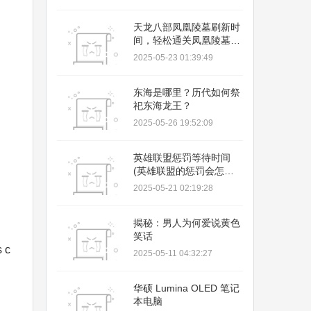
02:35:58
天龙八部凤凰陵墓刷新时
间，轻松通关凤凰陵墓，
拿奖励
2025-05-23 01:39:49
东海是哪里？历代如何祭
祀东海龙王？
2025-05-26 19:52:09
英雄联盟惩罚等待时间
(英雄联盟的惩罚会怎样
多久)
2025-05-21 02:19:28
揭秘：男人为何爱说黄色
笑话
s c
2025-05-11 04:32:27
华硕 Lumina OLED 笔记
本电脑