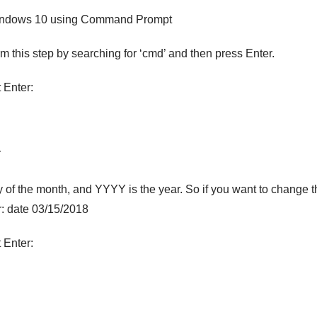
Windows 10 using Command Prompt
this step by searching for ‘cmd’ and then press Enter.
 Enter:
Y
y of the month, and YYYY is the year. So if you want to change t
r: date 03/15/2018
 Enter: