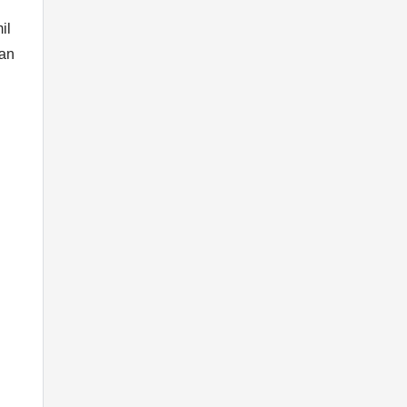
il
man